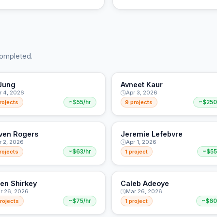
completed.
Jung
Avneet Kaur
r 4, 2026
Apr 3, 2026
rojects
~$55/hr
9 projects
~$250
ven Rogers
Jeremie Lefebvre
r 2, 2026
Apr 1, 2026
rojects
~$63/hr
1 project
~$55
en Shirkey
Caleb Adeoye
r 26, 2026
Mar 26, 2026
rojects
~$75/hr
1 project
~$60