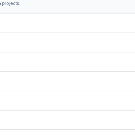
 projects.