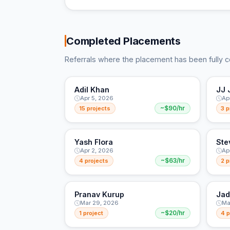
Completed Placements
Referrals where the placement has been fully 
Adil Khan
JJ 
Apr 5, 2026
Ap
15 projects
~$90/hr
3 p
Yash Flora
Ste
Apr 2, 2026
Ap
4 projects
~$63/hr
2 p
Pranav Kurup
Jad
Mar 29, 2026
Ma
1 project
~$20/hr
4 p