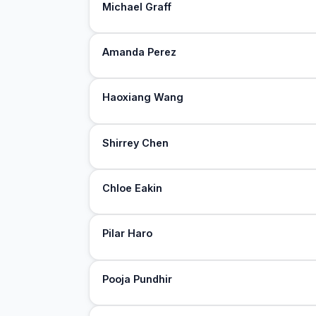
Michael Graff
Amanda Perez
Haoxiang Wang
Shirrey Chen
Chloe Eakin
Pilar Haro
Pooja Pundhir