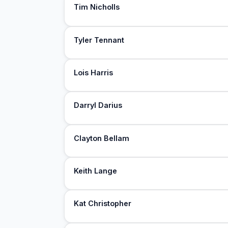
Tim Nicholls
Tyler Tennant
Lois Harris
Darryl Darius
Clayton Bellam
Keith Lange
Kat Christopher