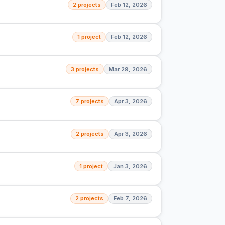
2 projects
Feb 12, 2026
1 project
Feb 12, 2026
3 projects
Mar 29, 2026
7 projects
Apr 3, 2026
2 projects
Apr 3, 2026
1 project
Jan 3, 2026
2 projects
Feb 7, 2026