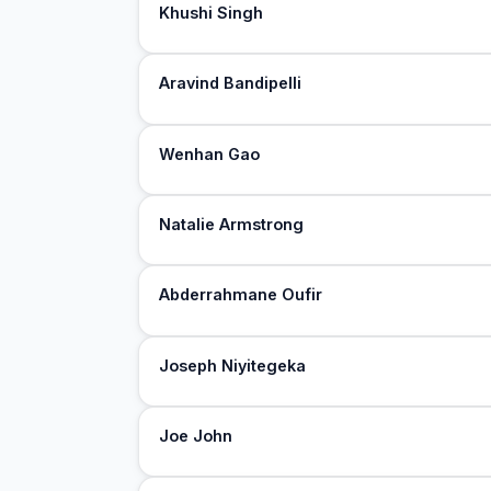
Khushi Singh
Aravind Bandipelli
Wenhan Gao
Natalie Armstrong
Abderrahmane Oufir
Joseph Niyitegeka
Joe John