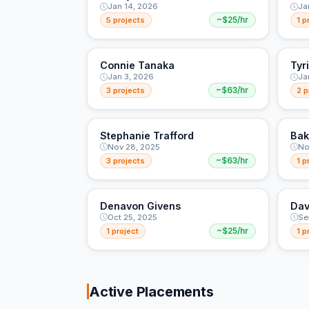
Jan 14, 2026
Ja
5 projects
~$25/hr
1 p
Connie Tanaka
Tyr
Jan 3, 2026
Ja
3 projects
~$63/hr
2 p
Stephanie Trafford
Bak
Nov 28, 2025
No
3 projects
~$63/hr
1 p
Denavon Givens
Dav
Oct 25, 2025
Se
1 project
~$25/hr
1 p
Active Placements