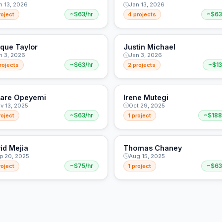
n 13, 2026
Jan 13, 2026
roject
~$63/hr
4 projects
~$63
ique Taylor
Justin Michael
n 3, 2026
Jan 3, 2026
rojects
~$63/hr
2 projects
~$13
are Opeyemi
Irene Mutegi
v 13, 2025
Oct 29, 2025
roject
~$63/hr
1 project
~$188
id Mejia
Thomas Chaney
p 20, 2025
Aug 15, 2025
roject
~$75/hr
1 project
~$63