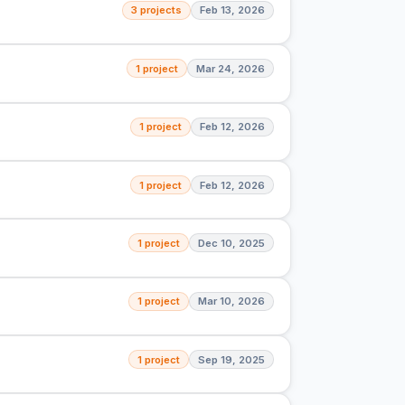
3 projects
Feb 13, 2026
1 project
Mar 24, 2026
1 project
Feb 12, 2026
1 project
Feb 12, 2026
1 project
Dec 10, 2025
1 project
Mar 10, 2026
1 project
Sep 19, 2025