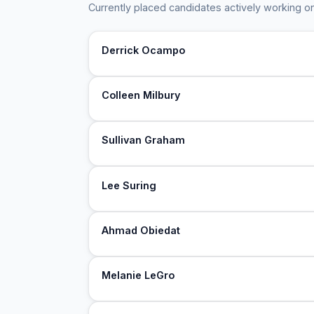
Currently placed candidates actively working on
Derrick Ocampo
Colleen Milbury
Sullivan Graham
Lee Suring
Ahmad Obiedat
Melanie LeGro