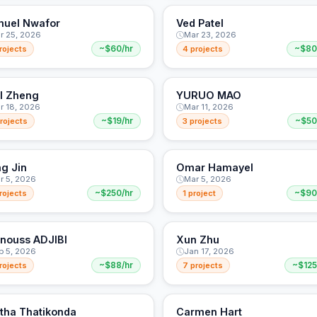
uel Nwafor
Ved Patel
r 25, 2026
Mar 23, 2026
rojects
~$60/hr
4 projects
~$80
l Zheng
YURUO MAO
r 18, 2026
Mar 11, 2026
rojects
~$19/hr
3 projects
~$50
g Jin
Omar Hamayel
r 5, 2026
Mar 5, 2026
rojects
~$250/hr
1 project
~$90
nouss ADJIBI
Xun Zhu
b 5, 2026
Jan 17, 2026
rojects
~$88/hr
7 projects
~$125
itha Thatikonda
Carmen Hart