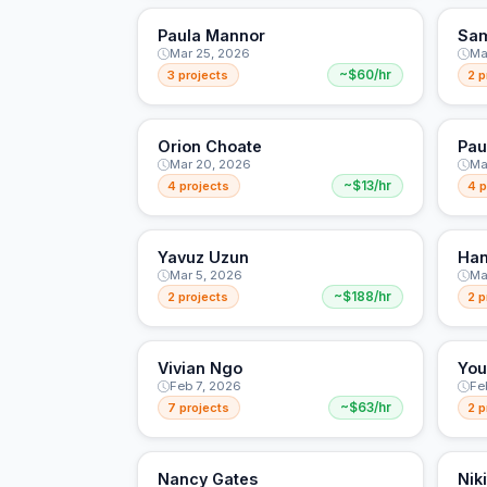
Paula Mannor
Sam
Mar 25, 2026
Ma
3 projects
~$60/hr
2 p
Orion Choate
Pau
Mar 20, 2026
Ma
4 projects
~$13/hr
4 p
Yavuz Uzun
Han
Mar 5, 2026
Ma
2 projects
~$188/hr
2 p
Vivian Ngo
You
Feb 7, 2026
Fe
7 projects
~$63/hr
2 p
Nancy Gates
Nik