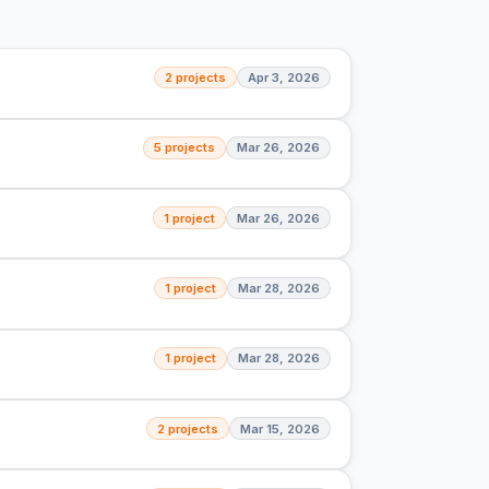
2 projects
Apr 3, 2026
5 projects
Mar 26, 2026
1 project
Mar 26, 2026
1 project
Mar 28, 2026
1 project
Mar 28, 2026
2 projects
Mar 15, 2026