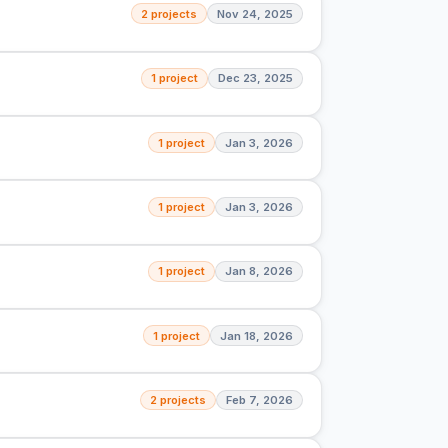
2 projects
Nov 24, 2025
1 project
Dec 23, 2025
1 project
Jan 3, 2026
1 project
Jan 3, 2026
1 project
Jan 8, 2026
1 project
Jan 18, 2026
2 projects
Feb 7, 2026