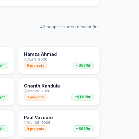
43 people · sorted newest first
Hamza Ahmad
Apr 3, 2026
/hr
6 projects
~$63/hr
Charith Kandula
Mar 29, 2026
/hr
3 projects
~$130/hr
Paul Vazquez
Mar 26, 2026
/hr
9 projects
~$63/hr