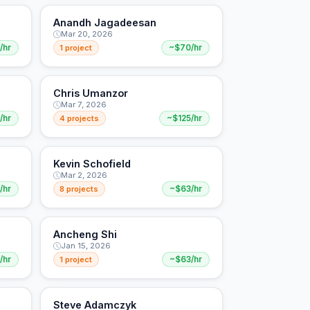
Anandh Jagadeesan
Mar 20, 2026
/hr
1 project
~$70/hr
Chris Umanzor
Mar 7, 2026
/hr
4 projects
~$125/hr
Kevin Schofield
Mar 2, 2026
/hr
8 projects
~$63/hr
Ancheng Shi
Jan 15, 2026
/hr
1 project
~$63/hr
Steve Adamczyk