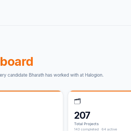
board
ery candidate Bharath has worked with at Halogion.
🗂️
207
Total Projects
143 completed · 64 active