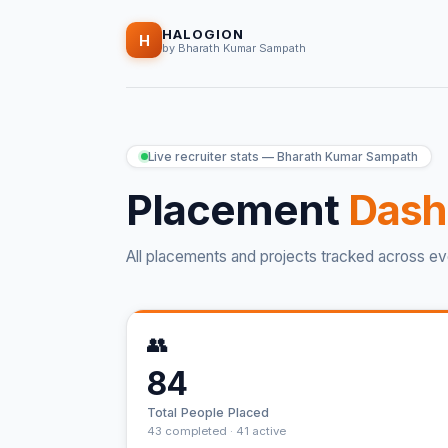
HALOGION
H
by Bharath Kumar Sampath
Live recruiter stats — Bharath Kumar Sampath
Placement
Dash
All placements and projects tracked across ev
👥
84
Total People Placed
43 completed · 41 active