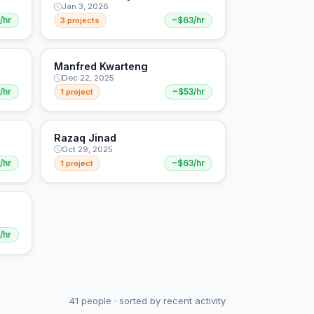
Jan 3, 2026
/hr
3 projects
~$63/hr
Manfred Kwarteng
Dec 22, 2025
/hr
1 project
~$53/hr
Razaq Jinad
Oct 29, 2025
/hr
1 project
~$63/hr
/hr
41 people · sorted by recent activity