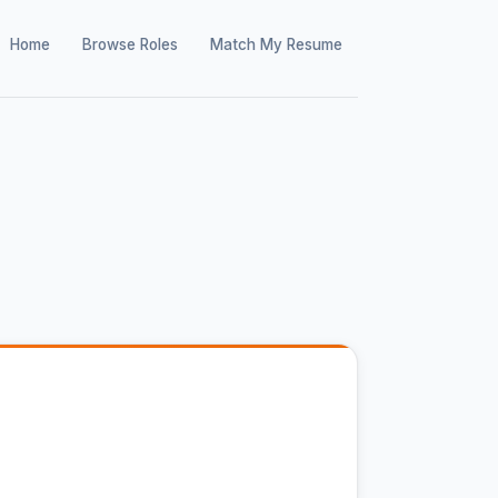
Home
Browse Roles
Match My Resume