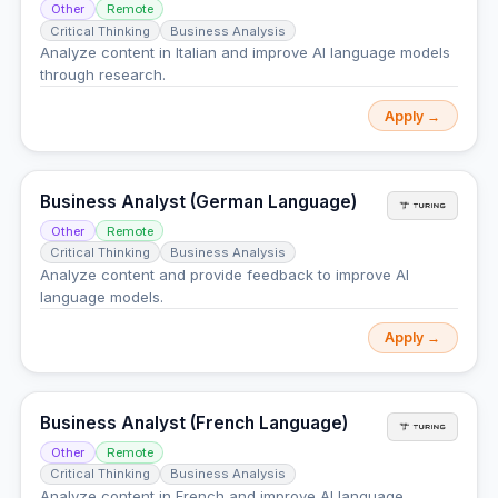
Other
Remote
Critical Thinking
Business Analysis
Analyze content in Italian and improve AI language models
through research.
Apply →
Business Analyst (German Language)
Other
Remote
Critical Thinking
Business Analysis
Analyze content and provide feedback to improve AI
language models.
Apply →
Business Analyst (French Language)
Other
Remote
Critical Thinking
Business Analysis
Analyze content in French and improve AI language