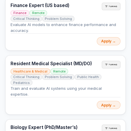
Finance Expert (US based)
Finance
Remote
Critical Thinking
Problem Solving
Evaluate AI models to enhance finance performance and
accuracy.
Apply →
Resident Medical Specialist (MD/DO)
Healthcare & Medical
Remote
Critical Thinking
Problem Solving
Public Health
Pediatrics
Train and evaluate AI systems using your medical
expertise.
Apply →
Biology Expert (PhD/Master’s)