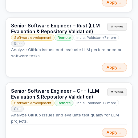
Apply →
Senior Software Engineer – Rust (LLM
Evaluation & Repository Validation)
Software development
Remote
India, Pakistan +7 more
Rust
Analyze GitHub issues and evaluate LLM performance on
software tasks.
Apply →
Senior Software Engineer – C++ (LLM
Evaluation & Repository Validation)
Software development
Remote
India, Pakistan +7 more
C++
Analyze GitHub issues and evaluate test quality for LLM
projects.
Apply →