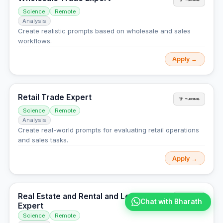
Science
Remote
Analysis
Create realistic prompts based on wholesale and sales
workflows.
Apply →
Retail Trade Expert
Science
Remote
Analysis
Create real-world prompts for evaluating retail operations
and sales tasks.
Apply →
Real Estate and Rental and Leasing
Chat with Bharath
Expert
Science
Remote