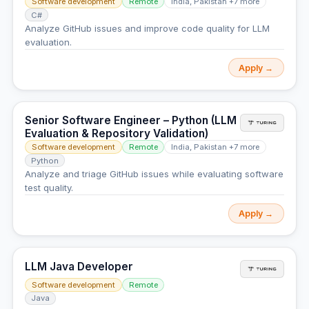
Software development
Remote
India, Pakistan +7 more
C#
Analyze GitHub issues and improve code quality for LLM
evaluation.
Apply →
Senior Software Engineer – Python (LLM
Evaluation & Repository Validation)
Software development
Remote
India, Pakistan +7 more
Python
Analyze and triage GitHub issues while evaluating software
test quality.
Apply →
LLM Java Developer
Software development
Remote
Java