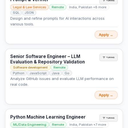
Legal & Law Services
Remote
India, Pakistan +8 more
SQL
JSON
Design and refine prompts for AI interactions across
various tools.
Apply →
Senior Software Engineer – LLM
Evaluation & Repository Validation
Software development
Remote
Python
JavaScript
Java
Go
Analyze GitHub issues and evaluate LLM performance on
real code.
Apply →
Python Machine Learning Engineer
ML/Data Engineering
Remote
India, Pakistan +7 more