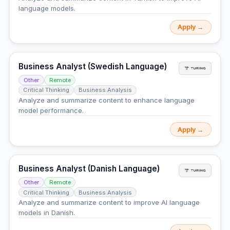
language models.
Apply →
Business Analyst (Swedish Language)
Other
Remote
Critical Thinking
Business Analysis
Analyze and summarize content to enhance language
model performance.
Apply →
Business Analyst (Danish Language)
Other
Remote
Critical Thinking
Business Analysis
Analyze and summarize content to improve AI language
models in Danish.