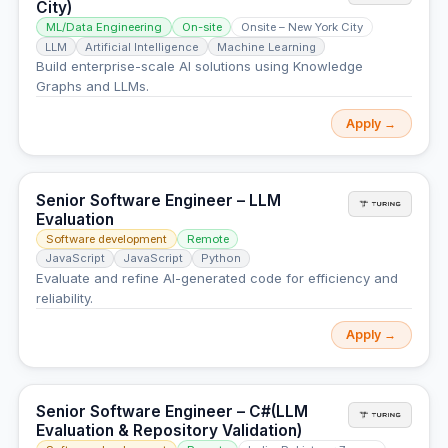
City)
ML/Data Engineering
On-site
Onsite – New York City
LLM
Artificial Intelligence
Machine Learning
Build enterprise-scale AI solutions using Knowledge
Graphs and LLMs.
Apply →
Senior Software Engineer – LLM
Evaluation
Software development
Remote
JavaScript
JavaScript
Python
Evaluate and refine AI-generated code for efficiency and
reliability.
Apply →
Senior Software Engineer – C#(LLM
Evaluation & Repository Validation)