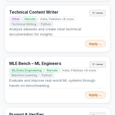
Technical Content Writer
Other
Remote
India, Pakistan +8 more
Technical Writing
Python
Analyze datasets and create clear technical
documentation for insights.
Apply →
MLE Bench – ML Engineers
ML/Data Engineering
Remote
India, Pakistan +8 more
Machine Learning
Python
Evaluate and improve real-world ML systems through
hands-on benchmarking.
Apply →
Prompt & Verifier