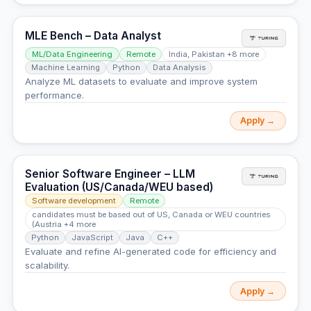
MLE Bench – Data Analyst
ML/Data Engineering
Remote
India, Pakistan +8 more
Machine Learning
Python
Data Analysis
Analyze ML datasets to evaluate and improve system
performance.
Apply →
Senior Software Engineer – LLM
Evaluation (US/Canada/WEU based)
Software development
Remote
candidates must be based out of US, Canada or WEU countries
(Austria +4 more
Python
JavaScript
Java
C++
Evaluate and refine AI-generated code for efficiency and
scalability.
Apply →