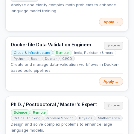
Analyze and clarify complex math problems to enhance
language model training.
Apply →
Dockerfile Data Validation Engineer
Cloud & Infrastructure
Remote
India, Pakistan +8 more
Python
Bash
Docker
CI/CD
Create and manage data-validation workflows in Docker-
based build pipelines.
Apply →
Ph.D. / Postdoctoral / Master’s Expert
Science
Remote
Critical Thinking
Problem Solving
Physics
Mathematics
Design and solve complex problems to enhance large
language models.