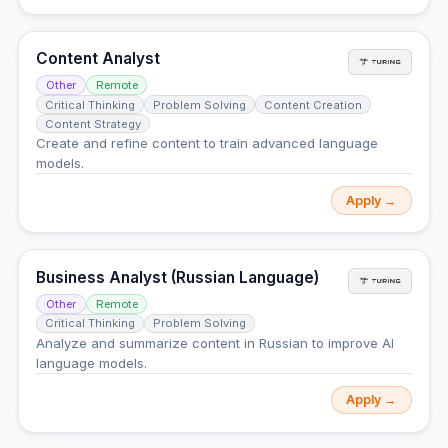
Content Analyst
Other
Remote
Critical Thinking
Problem Solving
Content Creation
Content Strategy
Create and refine content to train advanced language
models.
Apply →
Business Analyst (Russian Language)
Other
Remote
Critical Thinking
Problem Solving
Analyze and summarize content in Russian to improve AI
language models.
Apply →