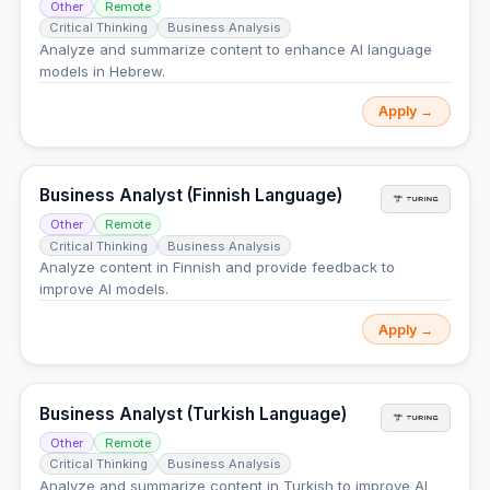
Other
Remote
Critical Thinking
Business Analysis
Analyze and summarize content to enhance AI language
models in Hebrew.
Apply →
Business Analyst (Finnish Language)
Other
Remote
Critical Thinking
Business Analysis
Analyze content in Finnish and provide feedback to
improve AI models.
Apply →
Business Analyst (Turkish Language)
Other
Remote
Critical Thinking
Business Analysis
Analyze and summarize content in Turkish to improve AI