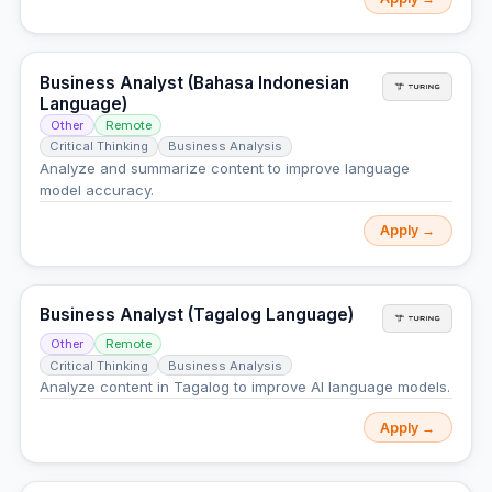
Business Analyst (Bahasa Indonesian
Language)
Other
Remote
Critical Thinking
Business Analysis
Analyze and summarize content to improve language
model accuracy.
Apply →
Business Analyst (Tagalog Language)
Other
Remote
Critical Thinking
Business Analysis
Analyze content in Tagalog to improve AI language models.
Apply →