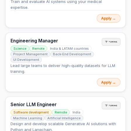
Train and evaluate AI systems using your medical
expertise.
Apply →
Engineering Manager
Science
Remote
India & LATAM countries
Project Management
Back-End Development
UI Development
Lead large teams to deliver high-quality datasets for LLM
training.
Apply →
Senior LLM Engineer
Software development
Remote
India
Machine Learning
Artificial Intelligence
Design and develop scalable Generative AI solutions with
Python and Langchain.