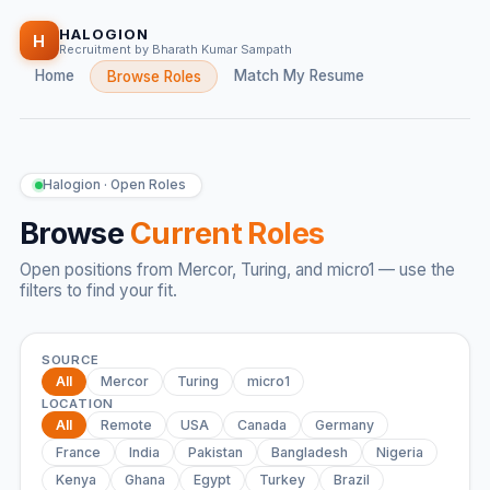
HALOGION
H
Recruitment by Bharath Kumar Sampath
Home
Match My Resume
Browse Roles
Halogion · Open Roles
Browse
Current Roles
Open positions from Mercor, Turing, and micro1 — use the
filters to find your fit.
SOURCE
All
Mercor
Turing
micro1
LOCATION
All
Remote
USA
Canada
Germany
France
India
Pakistan
Bangladesh
Nigeria
Kenya
Ghana
Egypt
Turkey
Brazil