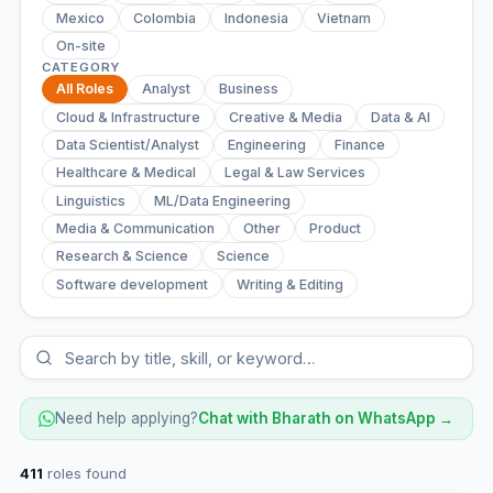
Mexico
Colombia
Indonesia
Vietnam
On-site
CATEGORY
All Roles
Analyst
Business
Cloud & Infrastructure
Creative & Media
Data & AI
Data Scientist/Analyst
Engineering
Finance
Healthcare & Medical
Legal & Law Services
Linguistics
ML/Data Engineering
Media & Communication
Other
Product
Research & Science
Science
Software development
Writing & Editing
Need help applying?
Chat with Bharath on WhatsApp →
411
roles found