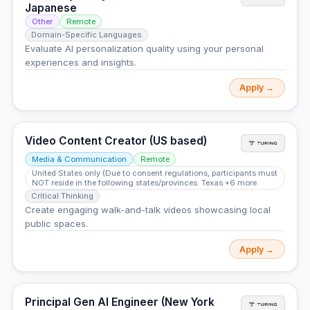
Japanese
Other
Remote
Domain-Specific Languages
Evaluate AI personalization quality using your personal
experiences and insights.
Apply →
Video Content Creator (US based)
Media & Communication
Remote
United States only (Due to consent regulations, participants must
NOT reside in the following states/provinces: Texas +6 more
Critical Thinking
Create engaging walk-and-talk videos showcasing local
public spaces.
Apply →
Principal Gen AI Engineer (New York