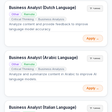
Business Analyst (Dutch Language)
Other
Remote
Critical Thinking
Business Analysis
Analyze content and provide feedback to improve
language model accuracy.
Apply →
Business Analyst (Arabic Language)
Other
Remote
Critical Thinking
Business Analysis
Analyze and summarize content in Arabic to improve AI
language models.
Apply →
Business Analyst (Italian Language)