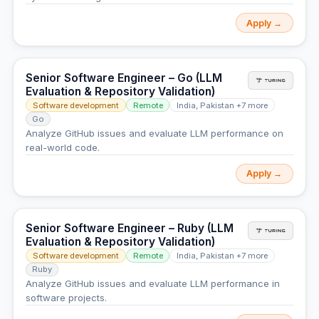
Apply →
Senior Software Engineer – Go (LLM
Evaluation & Repository Validation)
Software development
Remote
India, Pakistan +7 more
Go
Analyze GitHub issues and evaluate LLM performance on
real-world code.
Apply →
Senior Software Engineer – Ruby (LLM
Evaluation & Repository Validation)
Software development
Remote
India, Pakistan +7 more
Ruby
Analyze GitHub issues and evaluate LLM performance in
software projects.