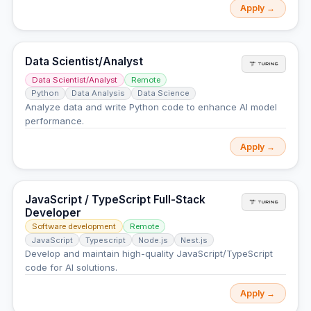
Apply →
Data Scientist/Analyst
Data Scientist/Analyst
Remote
Python
Data Analysis
Data Science
Analyze data and write Python code to enhance AI model
performance.
Apply →
JavaScript / TypeScript Full-Stack
Developer
Software development
Remote
JavaScript
Typescript
Node.js
Nest.js
Develop and maintain high-quality JavaScript/TypeScript
code for AI solutions.
Apply →