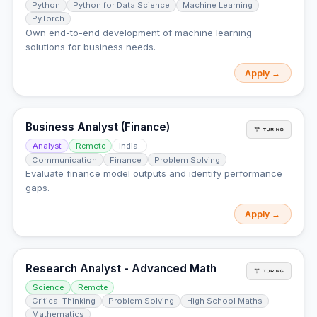
Python
Python for Data Science
Machine Learning
PyTorch
Own end-to-end development of machine learning
solutions for business needs.
Apply →
Business Analyst (Finance)
Analyst
Remote
India.
Communication
Finance
Problem Solving
Evaluate finance model outputs and identify performance
gaps.
Apply →
Research Analyst - Advanced Math
Science
Remote
Critical Thinking
Problem Solving
High School Maths
Mathematics