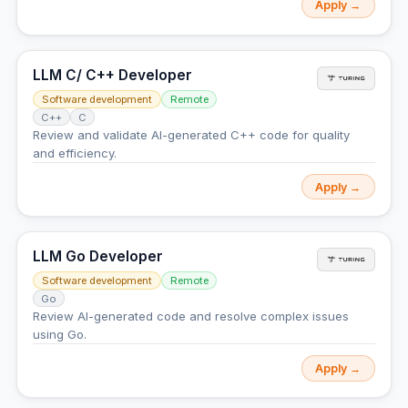
Apply →
LLM C/ C++ Developer
Software development
Remote
C++
C
Review and validate AI-generated C++ code for quality
and efficiency.
Apply →
LLM Go Developer
Software development
Remote
Go
Review AI-generated code and resolve complex issues
using Go.
Apply →