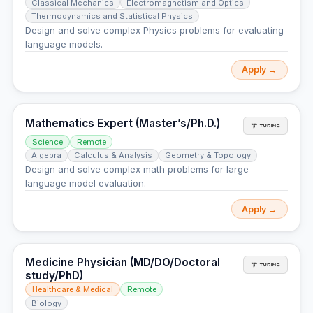
Classical Mechanics
Electromagnetism and Optics
Thermodynamics and Statistical Physics
Design and solve complex Physics problems for evaluating
language models.
Apply →
Mathematics Expert (Master’s/Ph.D.)
Science
Remote
Algebra
Calculus & Analysis
Geometry & Topology
Design and solve complex math problems for large
language model evaluation.
Apply →
Medicine Physician (MD/DO/Doctoral
study/PhD)
Healthcare & Medical
Remote
Biology