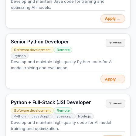
Develop and maintain Java code for training and
optimizing AI models.
Apply →
Senior Python Developer
Software development
Remote
Python
Develop and maintain high-quality Python code for AI
model training and evaluation.
Apply →
Python + Full-Stack (JS) Developer
Software development
Remote
Python
JavaScript
Typescript
Node.js
Develop and maintain high-quality code for AI model
training and optimization.