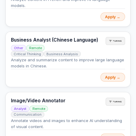
models.
Apply →
Business Analyst (Chinese Language)
Other
Remote
Critical Thinking
Business Analysis
Analyze and summarize content to improve large language
models in Chinese.
Apply →
Image/Video Annotator
Analyst
Remote
Communication
Annotate videos and images to enhance AI understanding
of visual content.