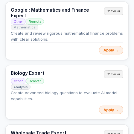
Google : Mathematics and Finance
Expert
Other
Remote
Mathematics
Create and review rigorous mathematical finance problems
with clear solutions.
Apply →
Biology Expert
Other
Remote
Analysis
Create advanced biology questions to evaluate AI model
capabilities.
Apply →
Wholesale Trade Expert