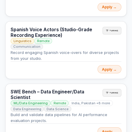
Apply →
Spanish Voice Actors (Studio-Grade
Recording Experience)
Linguistics
Remote
Communication
Record engaging Spanish voice-overs for diverse projects
from your studio.
Apply →
SWE Bench – Data Engineer/Data
Scientist
ML/Data Engineering
Remote
India, Pakistan +8 more
Data Engineering
Data Science
Build and validate data pipelines for AI performance
evaluation projects.
Apply →