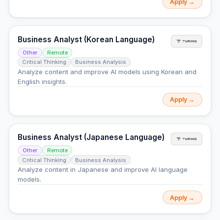
Apply →
Business Analyst (Korean Language)
Other
Remote
Critical Thinking
Business Analysis
Analyze content and improve AI models using Korean and
English insights.
Apply →
Business Analyst (Japanese Language)
Other
Remote
Critical Thinking
Business Analysis
Analyze content in Japanese and improve AI language
models.
Apply →