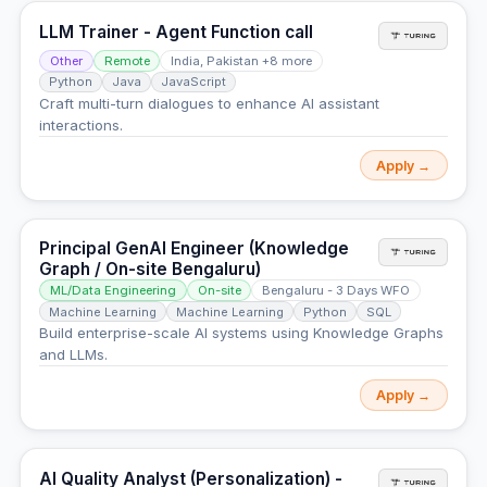
LLM Trainer - Agent Function call
Other
Remote
India, Pakistan +8 more
Python
Java
JavaScript
Craft multi-turn dialogues to enhance AI assistant
interactions.
Apply →
Principal GenAI Engineer (Knowledge
Graph / On-site Bengaluru)
ML/Data Engineering
On-site
Bengaluru - 3 Days WFO
Machine Learning
Machine Learning
Python
SQL
Build enterprise-scale AI systems using Knowledge Graphs
and LLMs.
Apply →
AI Quality Analyst (Personalization) -