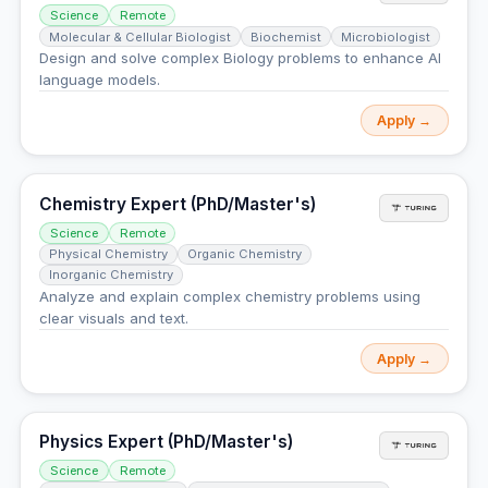
Science
Remote
Molecular & Cellular Biologist
Biochemist
Microbiologist
Design and solve complex Biology problems to enhance AI
language models.
Apply →
Chemistry Expert (PhD/Master's)
Science
Remote
Physical Chemistry
Organic Chemistry
Inorganic Chemistry
Analyze and explain complex chemistry problems using
clear visuals and text.
Apply →
Physics Expert (PhD/Master's)
Science
Remote