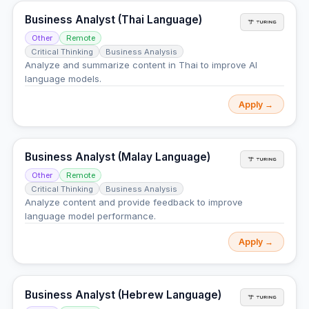
Business Analyst (Thai Language)
Other
Remote
Critical Thinking
Business Analysis
Analyze and summarize content in Thai to improve AI
language models.
Apply →
Business Analyst (Malay Language)
Other
Remote
Critical Thinking
Business Analysis
Analyze content and provide feedback to improve
language model performance.
Apply →
Business Analyst (Hebrew Language)