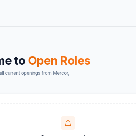
me to
Open Roles
all current openings from Mercor,