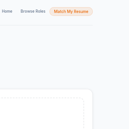
Home
Browse Roles
Match My Resume