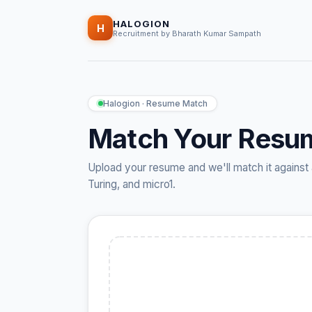
HALOGION
H
Recruitment by Bharath Kumar Sampath
Halogion · Resume Match
Match Your Resu
Upload your resume and we'll match it against 
Turing, and micro1.