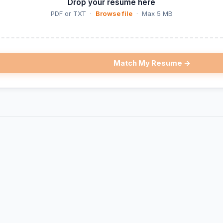
Drop your resume here
PDF or TXT ·
Browse file
· Max 5 MB
Match My Resume →