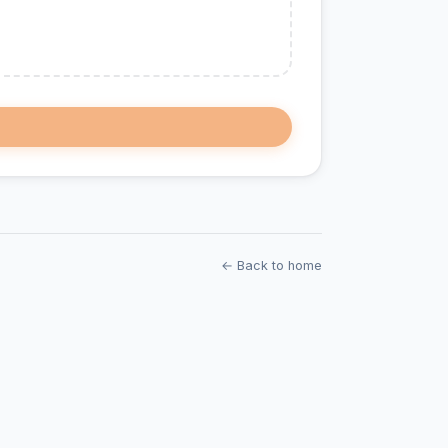
← Back to home