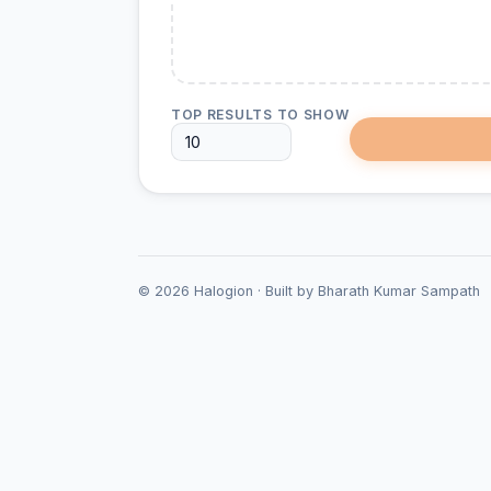
TOP RESULTS TO SHOW
©
2026
Halogion · Built by Bharath Kumar Sampath